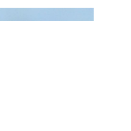
on Ward River Valley Park, a project for
which...