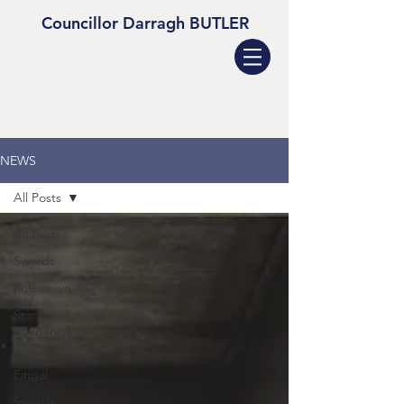
Councillor Darragh BUTLER
NEWS
All Posts
All Posts
Swords
Rolestown
St
Margarets
Dublin
Fingal
Swords