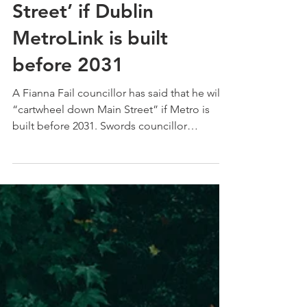
‘cartwheel down Main
Street’ if Dublin
MetroLink is built
before 2031
A Fianna Fail councillor has said that he will
“cartwheel down Main Street” if Metro is
built before 2031. Swords councillor
Darragh...