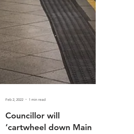
Feb 2, 2022
1 min read
Councillor will