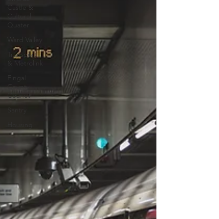
Castle &
Cultural
Quater
Ward Valley
Transport
& Metrolink
Fingal
County
Council
Santry
Housing