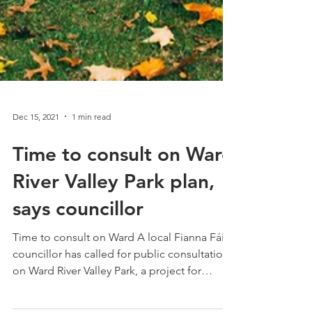
Dec 15, 2021
1 min read
Time to consult on Ward
River Valley Park plan,
says councillor
Time to consult on Ward A local Fianna Fáil
councillor has called for public consultation